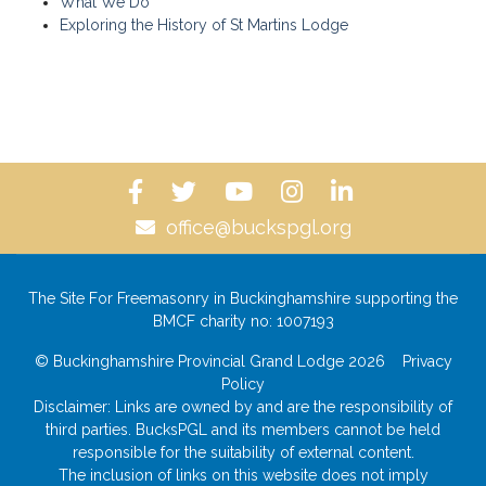
What We Do
Exploring the History of St Martins Lodge
office@buckspgl.org
The Site For Freemasonry in Buckinghamshire supporting the
BMCF charity no: 1007193
© Buckinghamshire Provincial Grand Lodge 2026
Privacy
Policy
Disclaimer: Links are owned by and are the responsibility of
third parties. BucksPGL and its members cannot be held
responsible for the suitability of external content.
The inclusion of links on this website does not imply