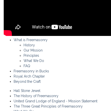
What is Freemasonry
History
Our Mission
Principles
What We Do
FAQ
Freemasonry in Bucks
Royal Arch Chapter
Beyond the Craft
Hall Stone Jewel
The History of Freemasonry
United Grand Lodge of England - Mission Statement
The Three Great Principles of Freemasonry