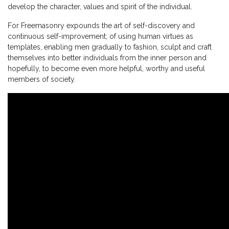
develop the character, values and spirit of the individual.
For Freemasonry expounds the art of self-discovery and
continuous self-improvement; of using human virtues as
templates, enabling men gradually to fashion, sculpt and craft
themselves into better individuals from the inner person and
hopefully, to become even more helpful, worthy and useful
members of society.