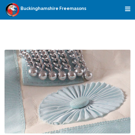
Buckinghamshire Freemasons