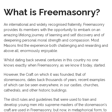
What is Freemasonry?
An international and widely recognised fraternity, Freemasonry
provides its members with the opportunity to embark on an
amazing lifelong journey of learning and self discovery and of
deepening personal moral strength and compassion. Most
Masons find the experience both challenging and rewarding and
above all, enormously enjoyable.
Whilst dating back several centuries in this country no one
knows exactly when Freemasonry, as we know it today, started.
However, the Craft on which it was founded, that of
stonemasons, dates back thousands of years, recent examples
of which can be seen everywhere, in our castles, churches,
cathedrals, and other historic buildings.
The strict rules and guidelines that were used to train and
develop young men into supreme masters of the stonemason's
craft are used in Freemasonry, but now, in metaphorical form, to