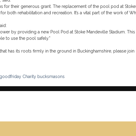
 said:
 for their generous grant. The replacement of the pool pod at Stoke 
for both rehabilitation and recreation. It’s a vital part of the work o
aid:
Power by providing a new Pool Pod at Stoke Mandeville Stadium. This 
e to use the pool safely.”
hat has its roots firmly in the ground in Buckinghamshire, please join 
lgoodfriday
Charity
bucksmasons