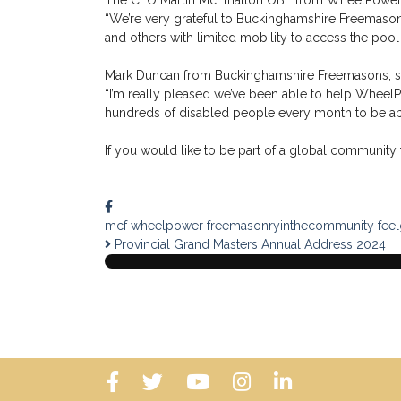
The CEO Martin McElhatton OBE from WheelPower,
“We’re very grateful to Buckinghamshire Freemasons
and others with limited mobility to access the pool 
Mark Duncan from Buckinghamshire Freemasons, s
“I’m really pleased we’ve been able to help Wheel
hundreds of disabled people every month to be abl
If you would like to be part of a global community t
mcf
wheelpower
freemasonryinthecommunity
fee
Provincial Grand Masters Annual Address 2024