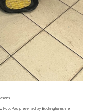
masons.
 new Pool Pod presented by Buckinghamshire