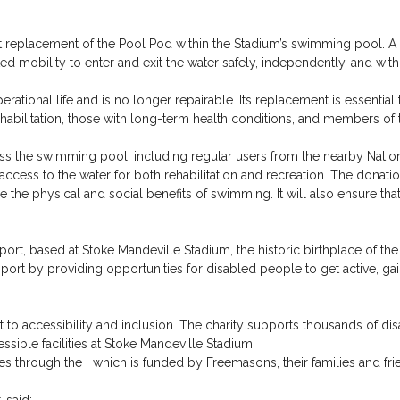
 replacement of the Pool Pod within the Stadium’s swimming pool. A Po
d mobility to enter and exit the water safely, independently, and with 
rational life and is no longer repairable. Its replacement is essential 
ehabilitation, those with long-term health conditions, and members of
 the swimming pool, including regular users from the nearby National
ccess to the water for both rehabilitation and recreation. The donatio
the physical and social benefits of swimming. It will also ensure that f
port, based at Stoke Mandeville Stadium, the historic birthplace of t
ort by providing opportunities for disabled people to get active, ga
to accessibility and inclusion. The charity supports thousands of di
ssible facilities at Stoke Mandeville Stadium.
through the which is funded by Freemasons, their families and fri