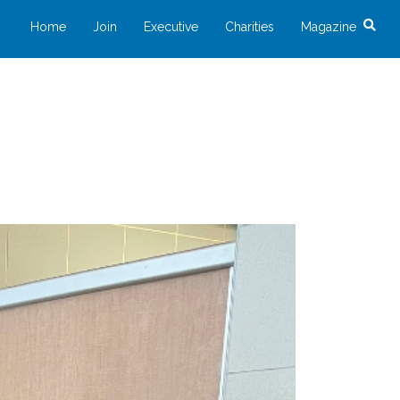
Home
Join
Executive
Charities
Magazine