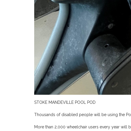
STOKE MANDEVILLE POOL POD
Thousands of disabled people will be using the P
More than 2,000 wheelchair users every year will 