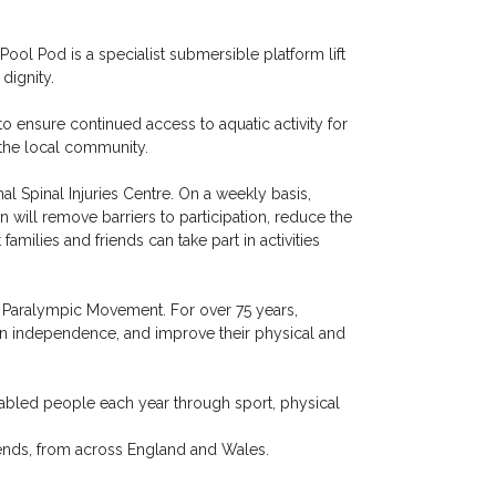
ol Pod is a specialist submersible platform lift
dignity.
to ensure continued access to aquatic activity for
 the local community.
 Spinal Injuries Centre. On a weekly basis,
n will remove barriers to participation, reduce the
amilies and friends can take part in activities
he Paralympic Movement. For over 75 years,
in independence, and improve their physical and
sabled people each year through sport, physical
ends, from across England and Wales.