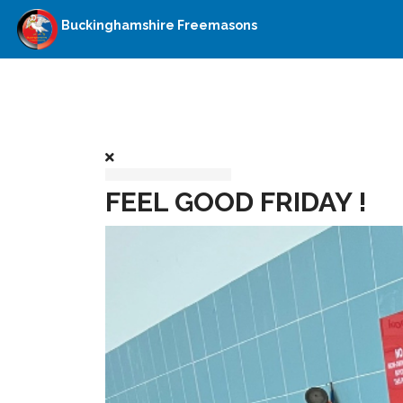
Buckinghamshire Freemasons
FEEL GOOD FRIDAY !