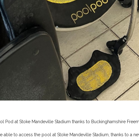
ool Pod at Stoke Mandeville Stadium thanks to Buckinghamshire Free
be able to access the pool at Stoke Mandeville Stadium, thanks to a