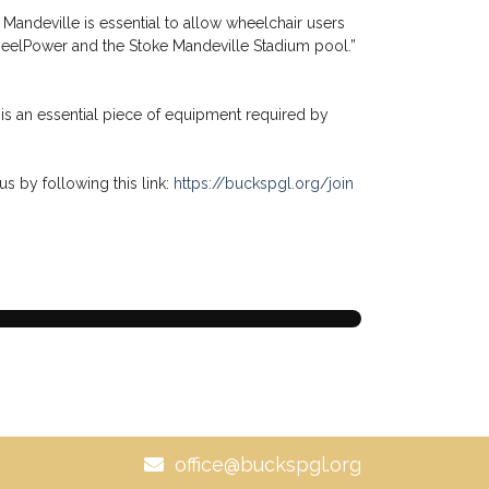
Mandeville is essential to allow wheelchair users
f WheelPower and the Stoke Mandeville Stadium pool.”
is an essential piece of equipment required by
us by following this link:
https://buckspgl.org/join
office@buckspgl.org