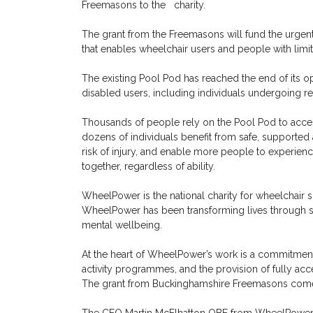
Freemasons to the charity.
The grant from the Freemasons will fund the urgent
that enables wheelchair users and people with limite
The existing Pool Pod has reached the end of its ope
disabled users, including individuals undergoing r
Thousands of people rely on the Pool Pod to access
dozens of individuals benefit from safe, supported a
risk of injury, and enable more people to experience 
together, regardless of ability.
WheelPower is the national charity for wheelchair s
WheelPower has been transforming lives through sp
mental wellbeing.
At the heart of WheelPower’s work is a commitment 
activity programmes, and the provision of fully acce
The grant from Buckinghamshire Freemasons comes 