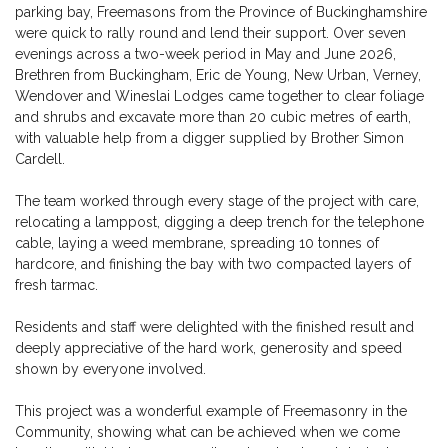
parking bay, Freemasons from the Province of Buckinghamshire
were quick to rally round and lend their support. Over seven
evenings across a two-week period in May and June 2026,
Brethren from Buckingham, Eric de Young, New Urban, Verney,
Wendover and Wineslai Lodges came together to clear foliage
and shrubs and excavate more than 20 cubic metres of earth,
with valuable help from a digger supplied by Brother Simon
Cardell.
The team worked through every stage of the project with care,
relocating a lamppost, digging a deep trench for the telephone
cable, laying a weed membrane, spreading 10 tonnes of
hardcore, and finishing the bay with two compacted layers of
fresh tarmac.
Residents and staff were delighted with the finished result and
deeply appreciative of the hard work, generosity and speed
shown by everyone involved.
This project was a wonderful example of Freemasonry in the
Community, showing what can be achieved when we come