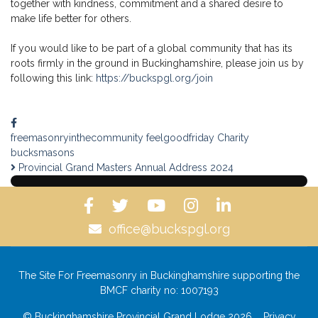
together with kindness, commitment and a shared desire to
make life better for others.
If you would like to be part of a global community that has its
roots firmly in the ground in Buckinghamshire, please join us by
following this link:
https://buckspgl.org/join
freemasonryinthecommunity
feelgoodfriday
Charity
bucksmasons
Provincial Grand Masters Annual Address 2024
office@buckspgl.org
The Site For Freemasonry in Buckinghamshire supporting the
BMCF charity no: 1007193
© Buckinghamshire Provincial Grand Lodge 2026
Privacy