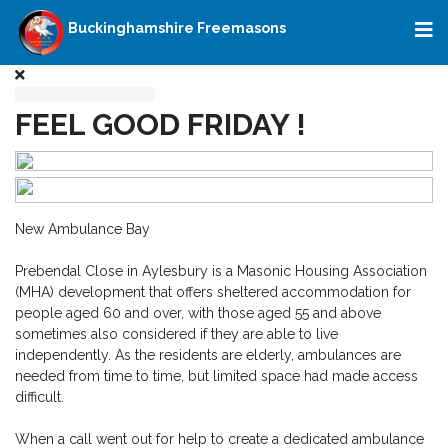
Buckinghamshire Freemasons
FEEL GOOD FRIDAY !
New Ambulance Bay
Prebendal Close in Aylesbury is a Masonic Housing Association
(MHA) development that offers sheltered accommodation for
people aged 60 and over, with those aged 55 and above
sometimes also considered if they are able to live
independently. As the residents are elderly, ambulances are
needed from time to time, but limited space had made access
difficult.
When a call went out for help to create a dedicated ambulance