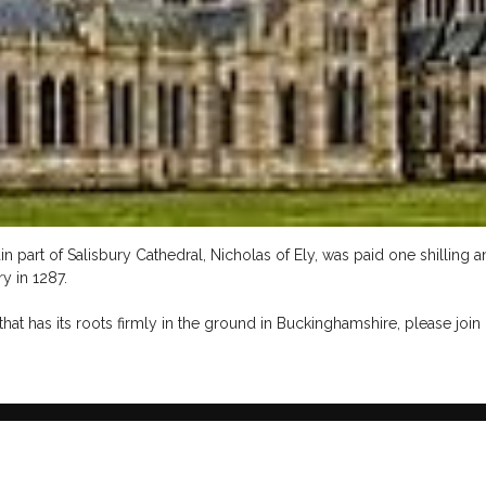
in part of Salisbury Cathedral, Nicholas of Ely, was paid one shilling
y in 1287.
hat has its roots firmly in the ground in Buckinghamshire, please join 