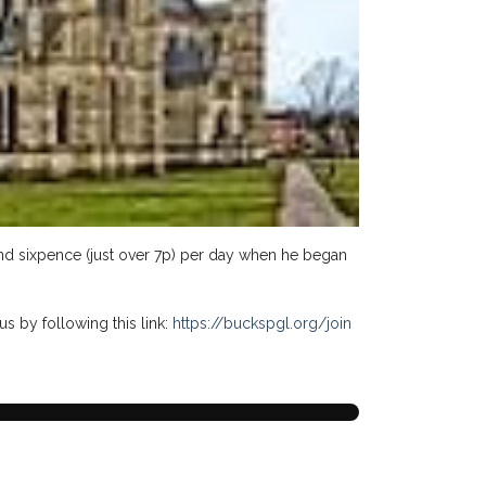
 and sixpence (just over 7p) per day when he began
us by following this link:
https://buckspgl.org/join