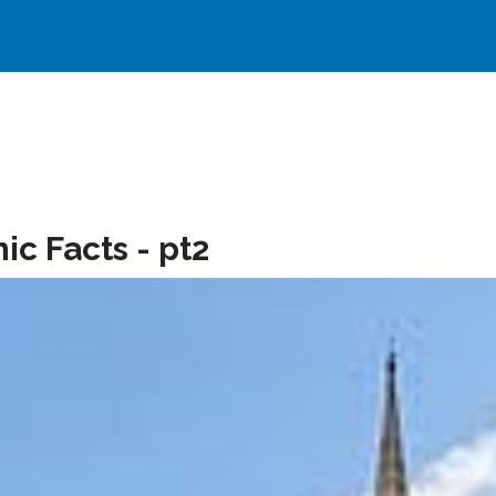
c Facts - pt2