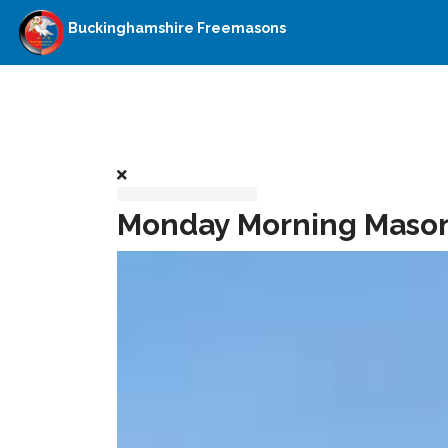
Buckinghamshire Freemasons
Monday Morning Masoni