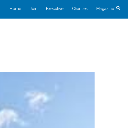
Home
Join
Executive
Charities
Magazine