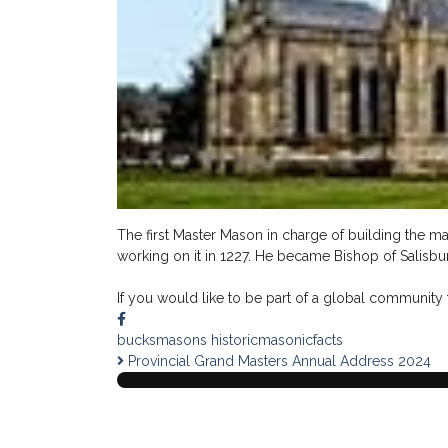
The first Master Mason in charge of building the ma
working on it in 1227. He became Bishop of Salisbur
If you would like to be part of a global community t
bucksmasons
historicmasonicfacts
Provincial Grand Masters Annual Address 2024