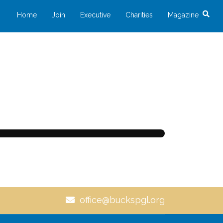
Home
Join
Executive
Charities
Magazine
office@buckspgl.org