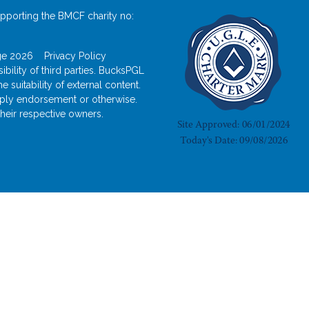
pporting the BMCF charity no:
odge 2026
Privacy Policy
bility of third parties. BucksPGL
suitability of external content.
imply endorsement or otherwise.
heir respective owners.