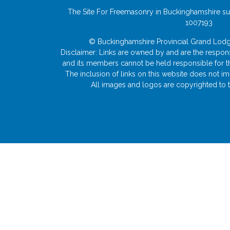
The Site For Freemasonry in Buckinghamshire su
1007193
© Buckinghamshire Provincial Grand L
Disclaimer: Links are owned by and are the responsi
and its members cannot be held responsible for the 
The inclusion of links on this website does not 
All images and logos are copyrighted to t