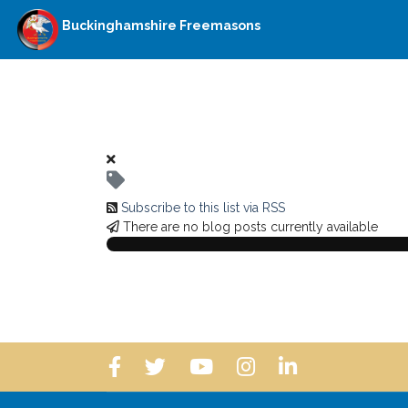
Buckinghamshire Freemasons
Subscribe to this list via RSS
There are no blog posts currently available