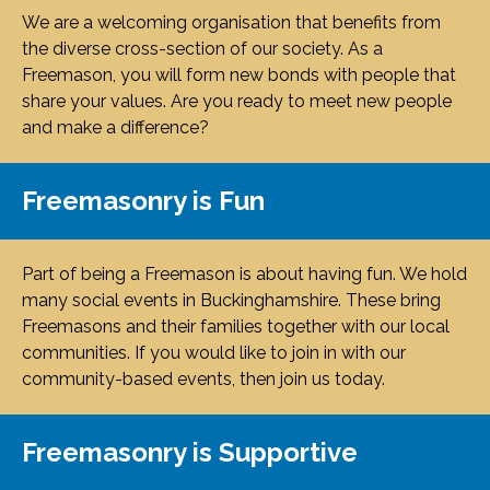
We are a welcoming organisation that benefits from
the diverse cross-section of our society. As a
Freemason, you will form new bonds with people that
share your values. Are you ready to meet new people
and make a difference?
Freemasonry is Fun
Part of being a Freemason is about having fun. We hold
many social events in Buckinghamshire. These bring
Freemasons and their families together with our local
communities. If you would like to join in with our
community-based events, then join us today.
Freemasonry is Supportive