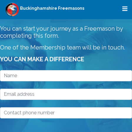
Buckinghamshire Freemasons
You can start your journey as a Freemason by
completing this form.
One of the Membership team will be in touch.
YOU CAN MAKE A DIFFERENCE