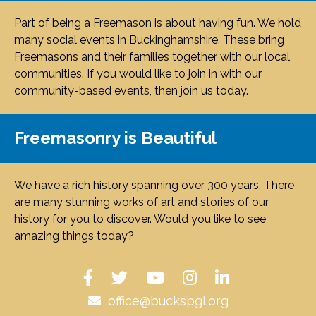
Part of being a Freemason is about having fun. We hold
many social events in Buckinghamshire. These bring
Freemasons and their families together with our local
communities. If you would like to join in with our
community-based events, then join us today.
Freemasonry is Beautiful
We have a rich history spanning over 300 years. There
are many stunning works of art and stories of our
history for you to discover. Would you like to see
amazing things today?
office@buckspgl.org