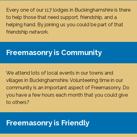
Every one of our 117 lodges in Buckinghamshire is there
to help those that need support, friendship, and a
helping hand. By joining us you could be part of that
friendship network.
Freemasonry is Community
We attend lots of local events in our towns and
villages in Buckinghamshire. Volunteering time in our
community is an important aspect of Freemasonry. Do
you have a few hours each month that you could give
to others?
Freemasonry is Friendly