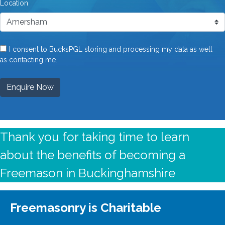
Location
I consent to BucksPGL storing and processing my data as well
as contacting me.
Enquire Now
Thank you for taking time to learn
about the benefits of becoming a
Freemason in Buckinghamshire
Freemasonry is Charitable