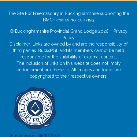
The Site For Freemasonry in Buckinghamshire supporting the
BMCF charity no: 1007193
© Buckinghamshire Provincial Grand Lodge 2026
Privacy
Policy
Disclaimer: Links are owned by and are the responsibility of
third parties. BucksPGL and its members cannot be held
responsible for the suitability of external content.
The inclusion of links on this website does not imply
endorsement or otherwise. All images and logos are
copyrighted to their respective owners.