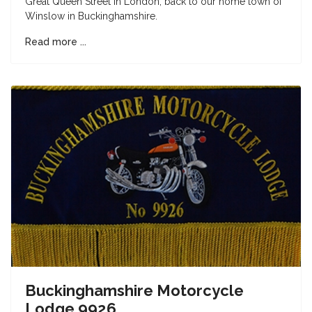
Great Queen Street in London, back to our home town of
Winslow in Buckinghamshire.
Read more ...
Buckinghamshire Motorcycle
Lodge 9926