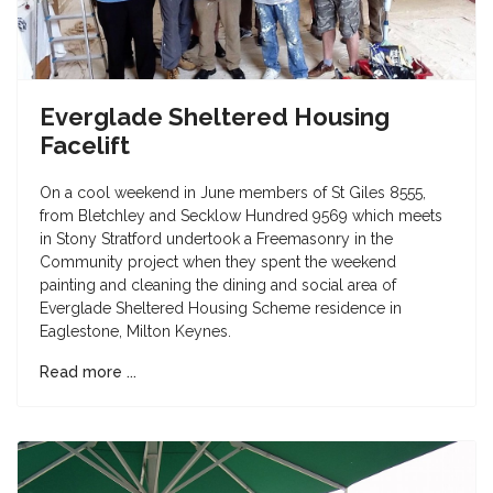
Everglade Sheltered Housing
Facelift
On a cool weekend in June members of St Giles 8555,
from Bletchley and Secklow Hundred 9569 which meets
in Stony Stratford undertook a Freemasonry in the
Community project when they spent the weekend
painting and cleaning the dining and social area of
Everglade Sheltered Housing Scheme residence in
Eaglestone, Milton Keynes.
Read more ...