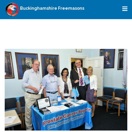
Buckinghamshire Freemasons