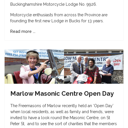
Buckinghamshire Motorcycle Lodge No. 9926.
Motorcycle enthusiasts from across the Province are
founding the first new Lodge in Bucks for 13 years.
Read more ...
Marlow Masonic Centre Open Day
The Freemasons of Marlow recently held an ‘Open Day’
when local residents, as well as family and friends, were
invited to have a look round the Masonic Centre, on St
Peter St, and to see the sort of charities that the members