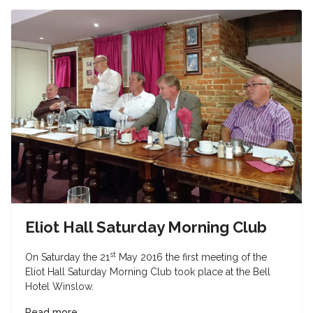
Eliot Hall Saturday Morning Club
st
On Saturday the 21
May 2016 the first meeting of the
Eliot Hall Saturday Morning Club took place at the Bell
Hotel Winslow.
Read more ...