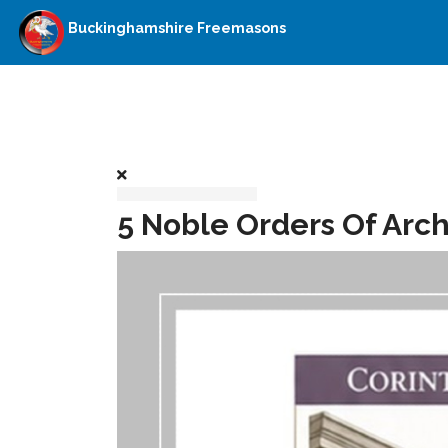
Buckinghamshire Freemasons
5 Noble Orders Of Arch