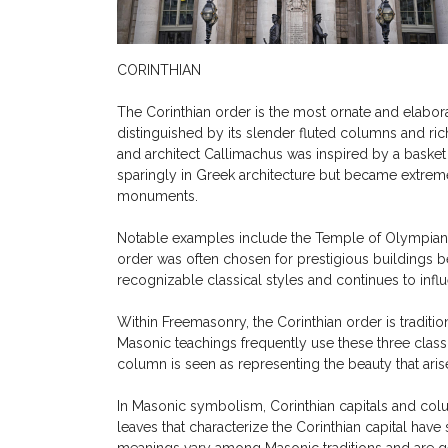
CORINTHIAN
The Corinthian order is the most ornate and elaborat
distinguished by its slender fluted columns and rich
and architect Callimachus was inspired by a basket s
sparingly in Greek architecture but became extrem
monuments.
Notable examples include the Temple of Olympian Z