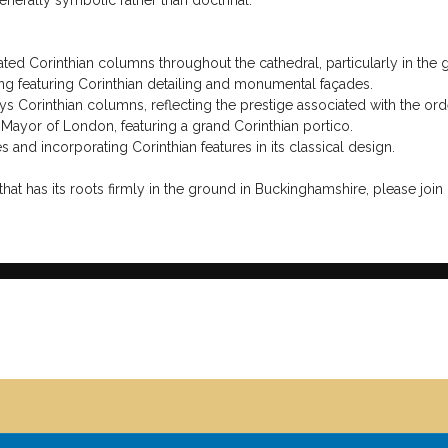
cause its elaborate decoration conveyed grandeur, wealth, dignity, an
nce civic, religious, and institutional architecture around the world.
nally associated with beauty, completing the symbolic triad of Strengt
ical orders as allegorical supports of a well-governed lodge and a we
ses from harmony, virtue, and the proper application of wisdom and st
mns may appear in tracing boards, lodge furnishings, architectural d
e sometimes been interpreted as symbols of growth, immortality, or th
nerally symbolic rather than doctrinal.
ted Corinthian columns throughout the cathedral, particularly in the g
g featuring Corinthian detailing and monumental façades.
 Corinthian columns, reflecting the prestige associated with the ord
 Mayor of London, featuring a grand Corinthian portico.
nd incorporating Corinthian features in its classical design.
hat has its roots firmly in the ground in Buckinghamshire, please join 