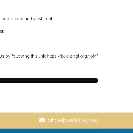
d artistic achievement. It remains one of the most
h (Doric), Wisdom (Ionic), and Beauty (Corinthian).
ll-balanced life. The richly ornamented Corinthian
rength.
ecorations, and educational lectures. The acanthus
e flourishing of knowledge, although these
rand interior and west front.
er.
us by following this link:
https://buckspgl.org/join
?