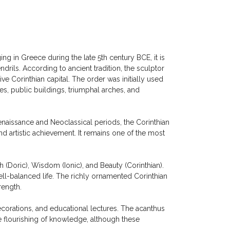
ng in Greece during the late 5th century BCE, it is
drils. According to ancient tradition, the sculptor
ve Corinthian capital. The order was initially used
, public buildings, triumphal arches, and
naissance and Neoclassical periods, the Corinthian