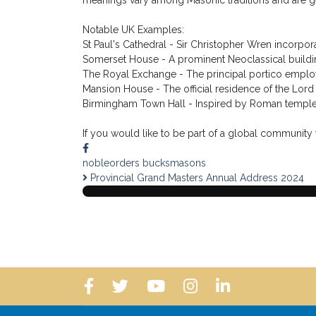
order was often chosen for prestigious buildings be
recognizable classical styles and continues to influe
Within Freemasonry, the Corinthian order is traditio
Masonic teachings frequently use these three class
column is seen as representing the beauty that ari
In Masonic symbolism, Corinthian capitals and colu
leaves that characterize the Corinthian capital hav
meanings vary among Masonic traditions and are ge
Notable UK Examples:
St Paul's Cathedral - Sir Christopher Wren incorpora
Somerset House - A prominent Neoclassical buildin
The Royal Exchange - The principal portico employs
Mansion House - The official residence of the Lord
Birmingham Town Hall - Inspired by Roman temples a
If you would like to be part of a global community t
nobleorders
bucksmasons