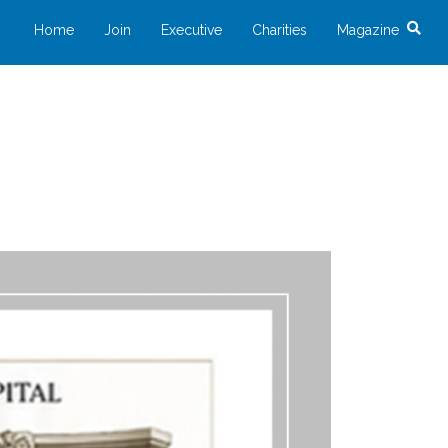
Home
Join
Executive
Charities
Magazine