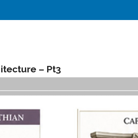
itecture – Pt3