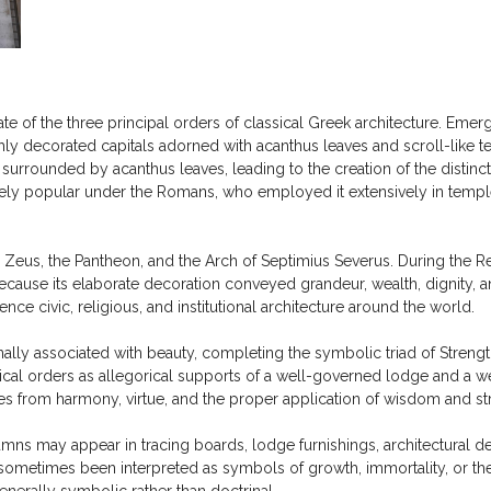
e of the three principal orders of classical Greek architecture. Emergi
ly decorated capitals adorned with acanthus leaves and scroll-like ten
urrounded by acanthus leaves, leading to the creation of the distincti
ely popular under the Romans, who employed it extensively in temples
eus, the Pantheon, and the Arch of Septimius Severus. During the Re