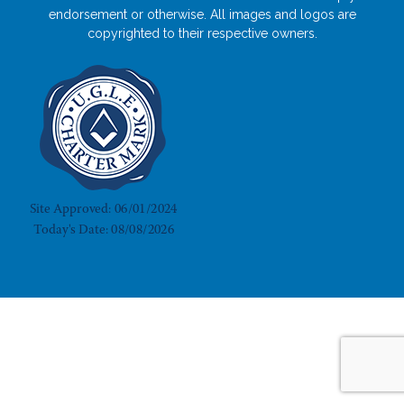
endorsement or otherwise. All images and logos are
copyrighted to their respective owners.