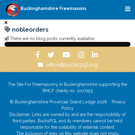
Buckinghamshire Freemasons
nobleorders
There are no blog posts currently available
office@buckspgl.org
The Site For Freemasonry in Buckinghamshire supporting the
BMCF charity no: 1007193
© Buckinghamshire Provincial Grand Lodge 2026
Privacy
Policy
Disclaimer: Links are owned by and are the responsibility of
third parties. BucksPGL and its members cannot be held
responsible for the suitability of external content.
The inclusion of links on this website does not imply