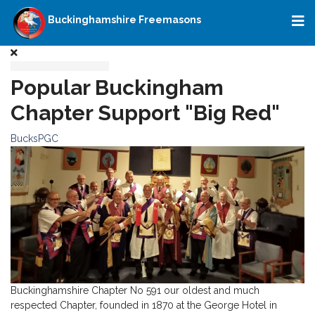
Buckinghamshire Freemasons
Popular Buckingham
Chapter Support "Big Red"
BucksPGC
Buckinghamshire Chapter No 591 our oldest and much
respected Chapter, founded in 1870 at the George Hotel in