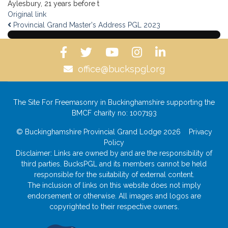
Aylesbury, 21 years before t
Original link
Provincial Grand Master's Address PGL 2023
office@buckspgl.org
The Site For Freemasonry in Buckinghamshire supporting the
BMCF charity no: 1007193
© Buckinghamshire Provincial Grand Lodge 2026
Privacy
Policy
Disclaimer: Links are owned by and are the responsibility of
third parties. BucksPGL and its members cannot be held
responsible for the suitability of external content.
The inclusion of links on this website does not imply
endorsement or otherwise. All images and logos are
copyrighted to their respective owners.