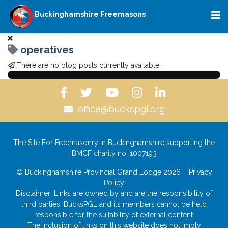
Buckinghamshire Freemasons
operatives
There are no blog posts currently available
office@buckspgl.org
The Site For Freemasonry in Buckinghamshire supporting the
BMCF charity no: 1007193
© Buckinghamshire Provincial Grand Lodge 2026
Privacy
Policy
Disclaimer: Links are owned by and are the responsibility of
third parties. BucksPGL and its members cannot be held
responsible for the suitability of external content.
The inclusion of links on this website does not imply