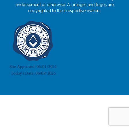
endorsement or otherwise. All images and logos are
copyrighted to their respective owners.