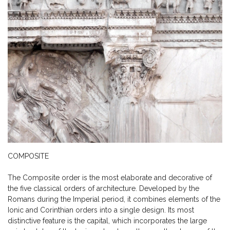
COMPOSITE
The Composite order is the most elaborate and decorative of
the five classical orders of architecture. Developed by the
Romans during the Imperial period, it combines elements of the
Ionic and Corinthian orders into a single design. Its most
distinctive feature is the capital, which incorporates the large