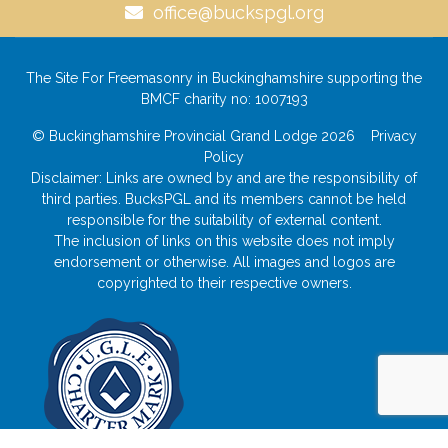
office@buckspgl.org
The Site For Freemasonry in Buckinghamshire supporting the
BMCF charity no: 1007193
© Buckinghamshire Provincial Grand Lodge 2026
Privacy
Policy
Disclaimer: Links are owned by and are the responsibility of
third parties. BucksPGL and its members cannot be held
responsible for the suitability of external content.
The inclusion of links on this website does not imply
endorsement or otherwise. All images and logos are
copyrighted to their respective owners.