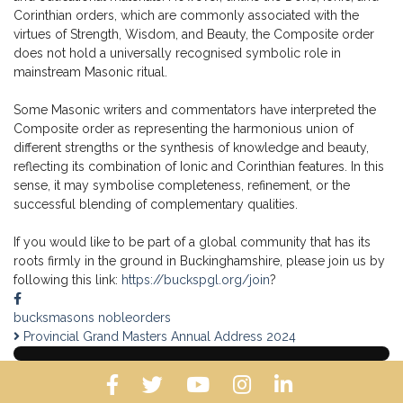
Corinthian orders, which are commonly associated with the
virtues of Strength, Wisdom, and Beauty, the Composite order
does not hold a universally recognised symbolic role in
mainstream Masonic ritual.
Some Masonic writers and commentators have interpreted the
Composite order as representing the harmonious union of
different strengths or the synthesis of knowledge and beauty,
reflecting its combination of Ionic and Corinthian features. In this
sense, it may symbolise completeness, refinement, or the
successful blending of complementary qualities.
If you would like to be part of a global community that has its
roots firmly in the ground in Buckinghamshire, please join us by
following this link:
https://buckspgl.org/join
?
bucksmasons
nobleorders
Provincial Grand Masters Annual Address 2024