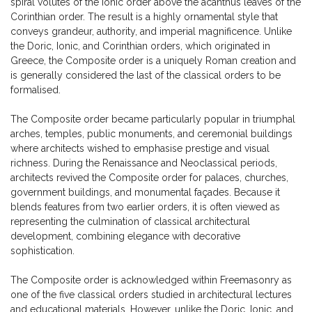
spiral volutes of the Ionic order above the acanthus leaves of the
Corinthian order. The result is a highly ornamental style that
conveys grandeur, authority, and imperial magnificence. Unlike
the Doric, Ionic, and Corinthian orders, which originated in
Greece, the Composite order is a uniquely Roman creation and
is generally considered the last of the classical orders to be
formalised.
The Composite order became particularly popular in triumphal
arches, temples, public monuments, and ceremonial buildings
where architects wished to emphasise prestige and visual
richness. During the Renaissance and Neoclassical periods,
architects revived the Composite order for palaces, churches,
government buildings, and monumental façades. Because it
blends features from two earlier orders, it is often viewed as
representing the culmination of classical architectural
development, combining elegance with decorative
sophistication.
The Composite order is acknowledged within Freemasonry as
one of the five classical orders studied in architectural lectures
and educational materials. However, unlike the Doric, Ionic, and