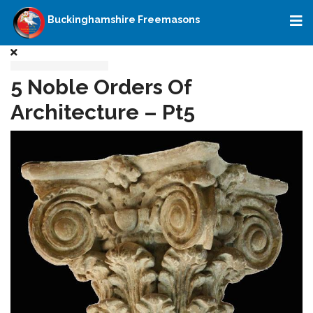
Buckinghamshire Freemasons
5 Noble Orders Of
Architecture – Pt5