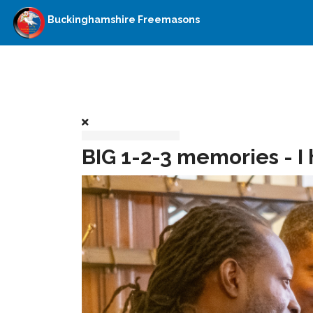
Buckinghamshire Freemasons
BIG 1-2-3 memories - I 