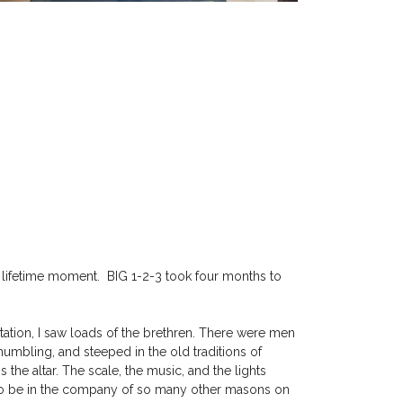
a lifetime moment. BIG 1-2-3 took four months to
station, I saw loads of the brethren. There were men
umbling, and steeped in the old traditions of
 the altar. The scale, the music, and the lights
 to be in the company of so many other masons on