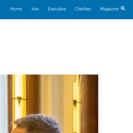
Home
Join
Executive
Charities
Magazine