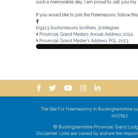
such a memorable day; I am proud to call you my b
If you would like to join the Freemasons, follow this
big123
bucksmasons
brothers
3rddegree
Provincial Grand Masters Annual Address 2024
Provincial Grand Master's Address PGL 2023
The Site For Freemasonry in Buckinghamshire su
1007193
© Buckinghamshire Provincial Grand L
Disclaimer: Links are owned by and are the responsi