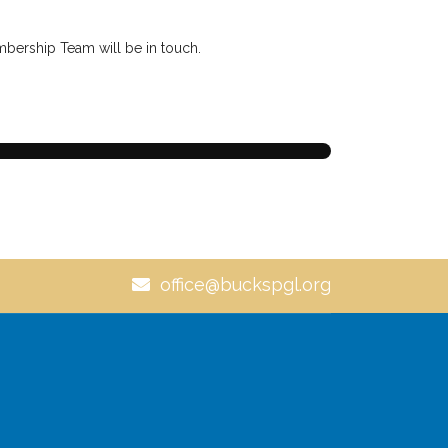
embership Team will be in touch.
office@buckspgl.org