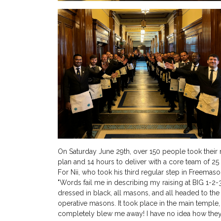
On Saturday June 29th, over 150 people took their 
plan and 14 hours to deliver with a core team of 2
For Nii, who took his third regular step in Freemas
"Words fail me in describing my raising at BIG 1-2-3
dressed in black, all masons, and all headed to th
operative masons. It took place in the main temple, w
completely blew me away! I have no idea how they