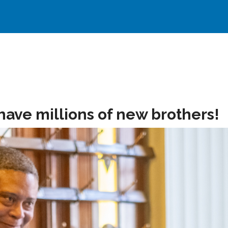
have millions of new brothers!