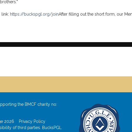
rothers."
 link:
https://buckspgl.org/join
After filling out the short form, our M
pporting the BMCF charity no:
odge 2026
Privacy Policy
bility of third parties. BucksPGL