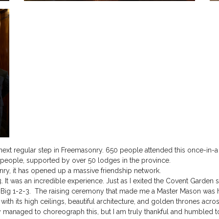
next regular step in Freemasonry. 650 people attended this once-in-
5 people, supported by over 50 lodges in the province.
onry, it has opened up a massive friendship network.
. It was an incredible experience. Just as I exited the Covent Garden 
e Big 1-2-3. The raising ceremony that made me a Master Mason was h
ith its high ceilings, beautiful architecture, and golden thrones across
 managed to choreograph this, but I am truly thankful and humbled