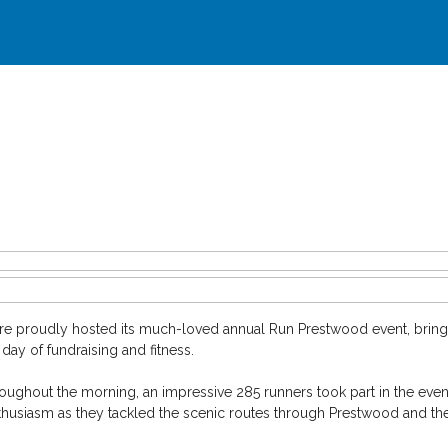
e proudly hosted its much-loved annual Run Prestwood event, bringi
ay of fundraising and fitness.
oughout the morning, an impressive 285 runners took part in the event’
husiasm as they tackled the scenic routes through Prestwood and th