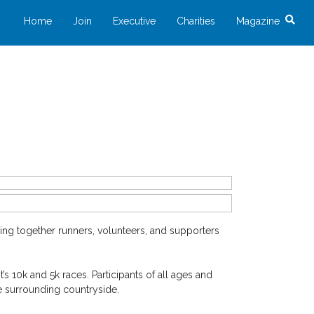
Home
Join
Executive
Charities
Magazine
ng together runners, volunteers, and supporters
s 10k and 5k races. Participants of all ages and
e surrounding countryside.