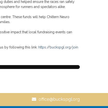
g duties and helped ensure the races ran safely
mosphere for runners and spectators alike.
 centre. These funds will help Chiltern Neuro
milies.
ositive impact that local fundraising events can
us by following this link:
https://buckspgl.org/join
office@buckspgl.org