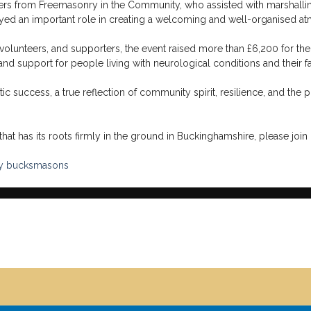
rs from Freemasonry in the Community, who assisted with marshallin
layed an important role in creating a welcoming and well-organised at
 volunteers, and supporters, the event raised more than £6,200 for the
 and support for people living with neurological conditions and their fa
 success, a true reflection of community spirit, resilience, and the p
hat has its roots firmly in the ground in Buckinghamshire, please join 
y
bucksmasons