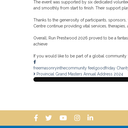
The event was supported by six dedicated voluntee
and smoothly from start to finish. Their support p
Thanks to the generosity of participants, sponsors,
Centre continue providing vital services, therapies,
Overall, Run Prestwood 2026 proved to be a fantastic
achieve
If you would like to be part of a global community t
freemasonryinthecommunity
feelgoodfriday
Charit
Provincial Grand Masters Annual Address 2024