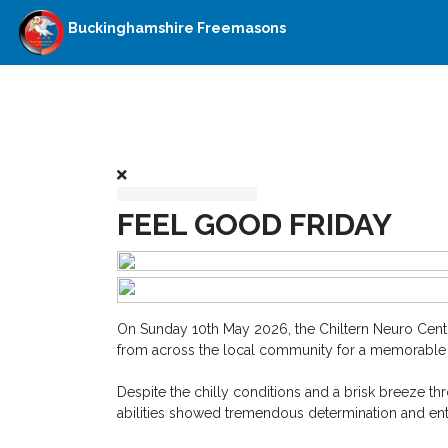
Buckinghamshire Freemasons
FEEL GOOD FRIDAY
On Sunday 10th May 2026, the Chiltern Neuro Centr
from across the local community for a memorable d
Despite the chilly conditions and a brisk breeze thr
abilities showed tremendous determination and ent