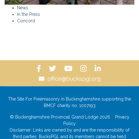
News
In the Press
Concord
office@buckspgl.org
The Site For Freemasonry in Buckinghamshire supporting the
BMCF charity no: 1007193
© Buckinghamshire Provincial Grand Lodge 2026
Privacy
Policy
Disclaimer: Links are owned by and are the responsibility of
third parties. BucksPGL and its members cannot be held