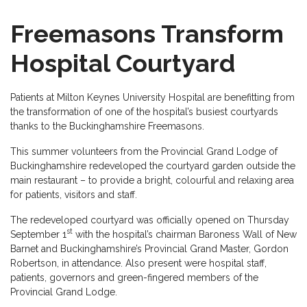
Freemasons Transform
Hospital Courtyard
Patients at Milton Keynes University Hospital are benefitting from
the transformation of one of the hospital’s busiest courtyards
thanks to the Buckinghamshire Freemasons.
This summer volunteers from the Provincial Grand Lodge of
Buckinghamshire redeveloped the courtyard garden outside the
main restaurant – to provide a bright, colourful and relaxing area
for patients, visitors and staff.
The redeveloped courtyard was officially opened on Thursday
st
September 1
with the hospital’s chairman Baroness Wall of New
Barnet and Buckinghamshire’s Provincial Grand Master, Gordon
Robertson, in attendance. Also present were hospital staff,
patients, governors and green-fingered members of the
Provincial Grand Lodge.