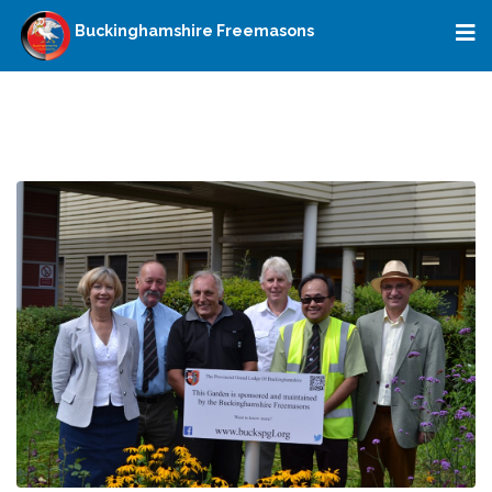
Buckinghamshire Freemasons