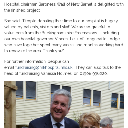
Hospital chairman Baroness Wall of New Barnet is delighted with
the finished project.
She said: “People donating their time to our hospital is hugely
valued by patients, visitors and staff. We are so grateful to
volunteers from the Buckinghamshire Freemasons – including
our own hospital governor Vincent Leiu, of Longueville Lodge -
who have together spent many weeks and months working hard
to renovate the area. Thank you!”
For further information, people can
email
fundraising@mkhospital.nhs.uk
. They can also talk to the
head of fundraising Vanessa Holmes, on 01908 996220.