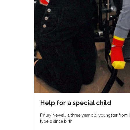
Help for a special child
Finley Newell, a three year old youngster from
type 2 since birth.