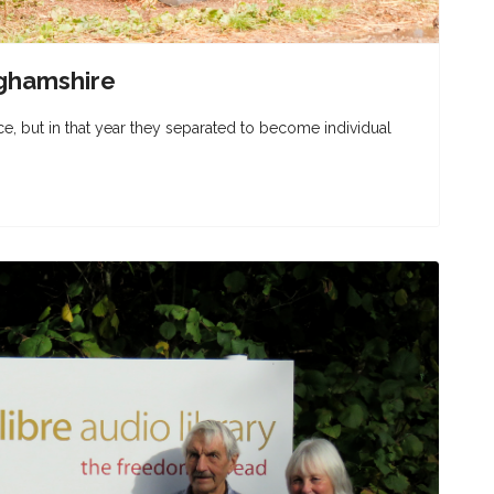
ghamshire
nce, but in that year they separated to become individual