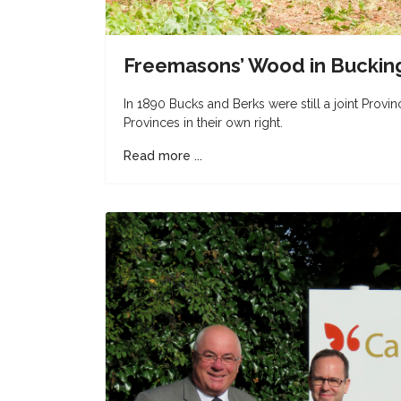
Freemasons’ Wood in Buckin
In 1890 Bucks and Berks were still a joint Provi
Provinces in their own right.
Read more ...