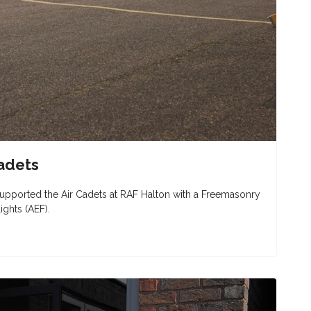
adets
pported the Air Cadets at RAF Halton with a Freemasonry
ights (AEF).