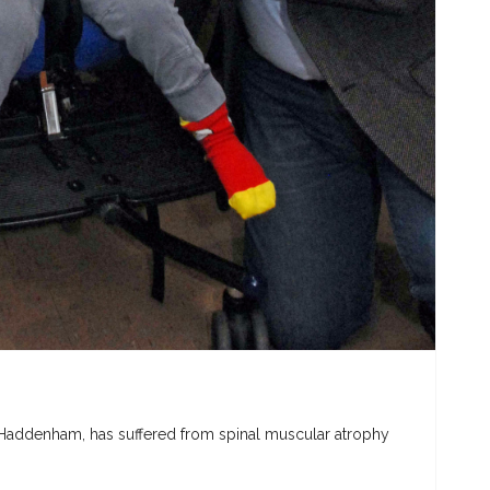
 Haddenham, has suffered from spinal muscular atrophy