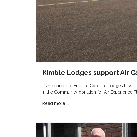
Kimble Lodges support Air C
Cymbeline and Entente Cordiale Lodges have su
in the Community donation for Air Experience Fl
Read more ...