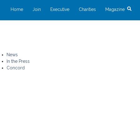
Home
Join
Executive
Charities
Magazine
News
In the Press
Concord