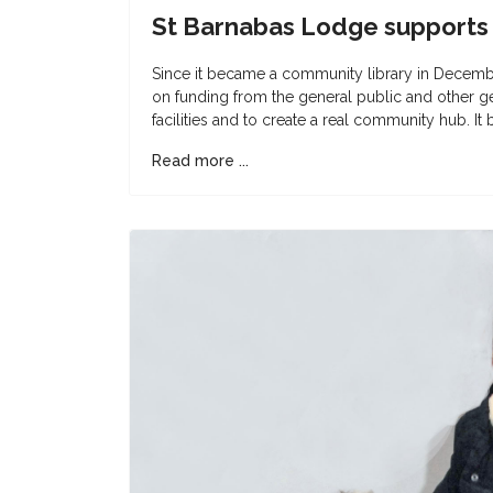
St Barnabas Lodge supports
Since it became a community library in Decemb
on funding from the general public and other g
facilities and to create a real community hub. It
Read more ...