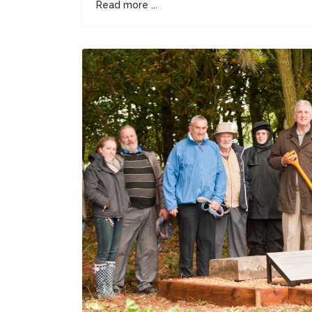
Read more ...