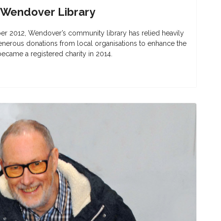
 Wendover Library
er 2012, Wendover’s community library has relied heavily
enerous donations from local organisations to enhance the
 became a registered charity in 2014.