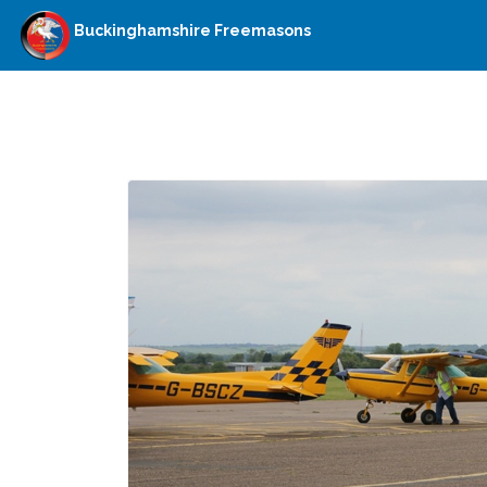
Buckinghamshire Freemasons